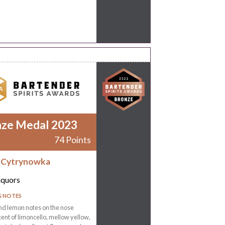
nze Medal 2023
74 Points
 Cytrynowka
iquors
G NOTES
nd lemon notes on the nose
ent of limoncello, mellow yellow,