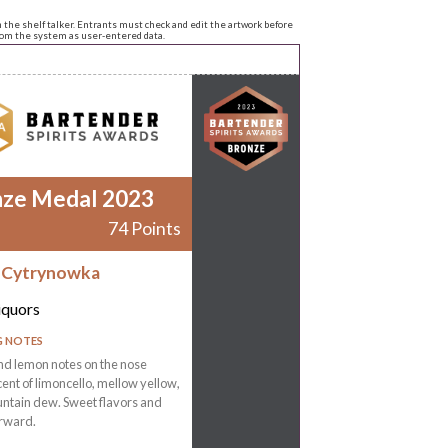
n the shelf talker. Entrants must check and edit the artwork before
from the system as user-entered data.
nze Medal 2023
74 Points
 Cytrynowka
iquors
G NOTES
nd lemon notes on the nose
ent of limoncello, mellow yellow,
ntain dew. Sweet flavors and
orward.