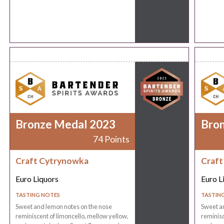
Bronze Medal 2023
Bro
74 Points
Craft Cytrynowka
Craft
Euro Liquors
Euro L
TASTING NOTES
TASTIN
Sweet and lemon notes on the nose
Sweet a
reminiscent of limoncello, mellow yellow,
reminisc