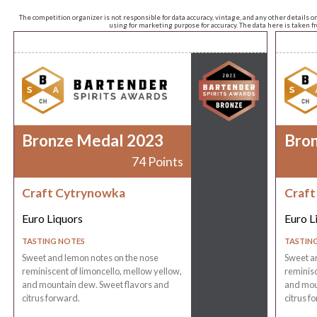
The competition organizer is not responsible for data accuracy, vintage, and any other details o
using for marketing purpose for accuracy. The data here is taken 
Bronze Medal 2023
Bro
74 Points
Craft Cytrynowka
Craft
Euro Liquors
Euro L
TASTING NOTES
TASTIN
Sweet and lemon notes on the nose
Sweet a
reminiscent of limoncello, mellow yellow,
reminisc
and mountain dew. Sweet flavors and
and mou
citrus forward.
citrus f