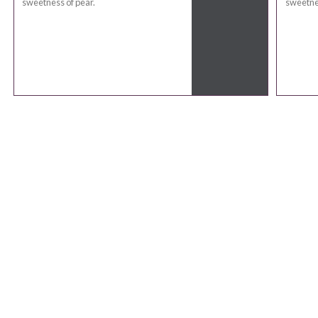
sweetness of pear.
sweetnes