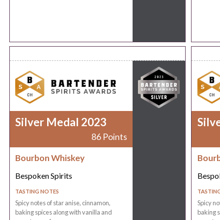
Silver Medal 2023
Silv
86 Points
Bourbon Whiskey
Bour
Bespoken Spirits
Bespok
TASTING NOTES
TASTIN
Spicy notes of star anise, cinnamon,
Spicy no
baking spices along with vanilla and
baking s