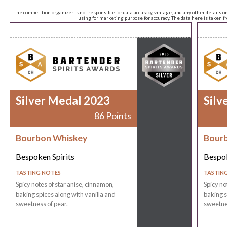
The competition organizer is not responsible for data accuracy, vintage, and any other details o
using for marketing purpose for accuracy. The data here is taken 
Silver Medal 2023
Silv
86 Points
Bourbon Whiskey
Bour
Bespoken Spirits
Bespok
TASTING NOTES
TASTIN
Spicy notes of star anise, cinnamon,
Spicy no
baking spices along with vanilla and
baking s
sweetness of pear.
sweetnes