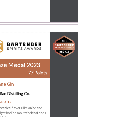
nze Medal 2023
77 Points
ane Gin
ian Distilling Co.
G NOTES
otanical flavors like anise and
Light bodied mouthfeel that ends