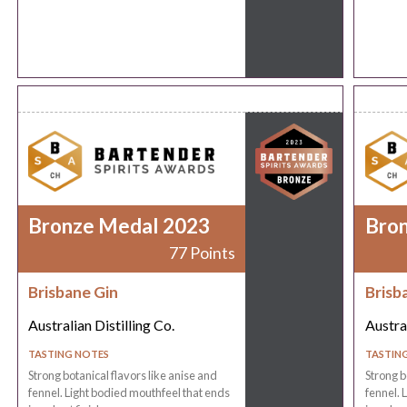
Bronze Medal 2023
Bro
77 Points
Brisbane Gin
Brisb
Australian Distilling Co.
Austral
TASTING NOTES
TASTIN
Strong botanical flavors like anise and
Strong b
fennel. Light bodied mouthfeel that ends
fennel. 