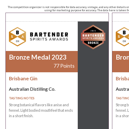
The competition organizer is not responsible for data accuracy, vintage, and any other details o
using for marketing purpose for accuracy. The data here is taken 
Bronze Medal 2023
Bro
77 Points
Brisbane Gin
Brisb
Australian Distilling Co.
Austral
TASTING NOTES
TASTIN
Strong botanical flavors like anise and
Strong b
fennel. Light bodied mouthfeel that ends
fennel. 
in a short finish.
in a shor