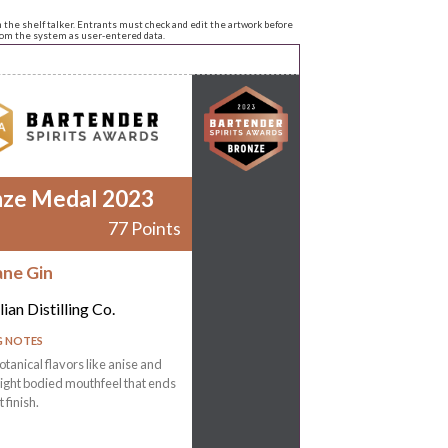
n the shelf talker. Entrants must check and edit the artwork before
from the system as user-entered data.
nze Medal 2023
77 Points
ane Gin
ian Distilling Co.
G NOTES
otanical flavors like anise and
Light bodied mouthfeel that ends
t finish.