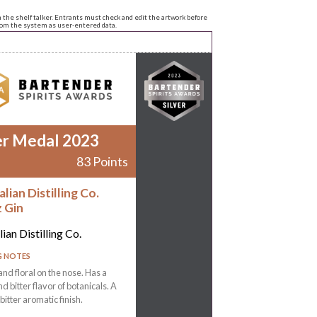
n the shelf talker. Entrants must check and edit the artwork before
from the system as user-entered data.
er Medal 2023
83 Points
lian Distilling Co.
z Gin
ian Distilling Co.
G NOTES
and floral on the nose. Has a
d bitter flavor of botanicals. A
bitter aromatic finish.