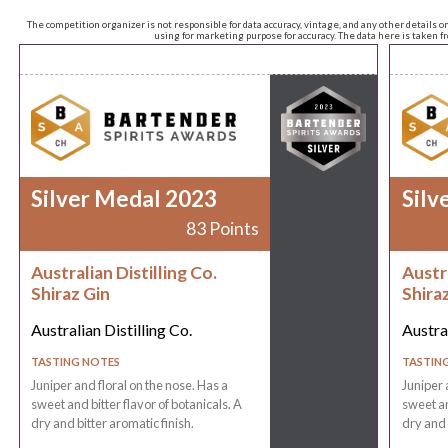
The competition organizer is not responsible for data accuracy, vintage, and any other details o
using for marketing purpose for accuracy. The data here is taken 
Silver Medal 2023
Silv
83 Points
Australian Distilling Co.
Austra
Shiraz Gin
Shira
Australian Distilling Co.
Austral
TASTING NOTES
TASTIN
Juniper and floral on the nose. Has a
Juniper 
sweet and bitter flavor of botanicals. A
sweet an
dry and bitter aromatic finish.
dry and 