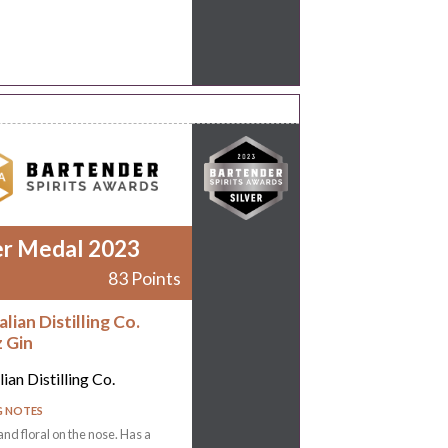
er Medal 2023
83 Points
lian Distilling Co.
z Gin
ian Distilling Co.
G NOTES
and floral on the nose. Has a