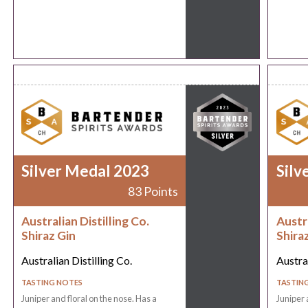
Silver Medal 2023
Silv
83 Points
Australian Distilling Co.
Austra
Shiraz Gin
Shira
Australian Distilling Co.
Austral
TASTING NOTES
TASTIN
Juniper and floral on the nose. Has a
Juniper 