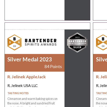
Silver Medal 2023
Silv
84 Points
R. Jelinek AppleJack
R. Je
R. Jelinek USA LLC
R. Jel
TASTING NOTES
TASTIN
Cinnamon and warm baking spices on
Cinnamo
the nose. A bright and sundried fruit
the nose