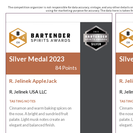
The competition organizer is not responsible for data accuracy, vintage, and any other details o
using for marketing purpose for accuracy. The data here is taken 
Silver Medal 2023
Silv
84 Points
R. Jelinek AppleJack
R. Je
R. Jelinek USA LLC
R. Jel
TASTING NOTES
TASTIN
Cinnamon and warm baking spices on
Cinnamo
the nose. A bright and sundried fruit
the nose
palate. Light musk notes create an
palate. 
elegant and balanced finish.
elegant 