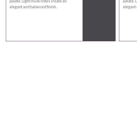
palate. Light musk notes create an
palate. 
elegant and balanced finish.
elegant 