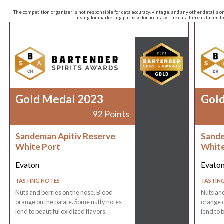
The competition organizer is not responsible for data accuracy, vintage, and any other details o
using for marketing purpose for accuracy. The data here is taken 
Gold Medal 2023
Gol
92 Points
Sandeman Apitiv Reserve
Sande
White Port
White
Evaton
Evato
TASTING NOTES
TASTIN
Nuts and berries on the nose. Blood
Nuts and
orange on the palate. Some nutty notes
orange o
lend to beautiful oxidized flavors.
lend to 