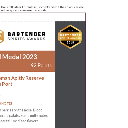
n the shelf talker. Entrants must check and edit the artwork before
from the system as user-entered data.
d Medal 2023
92 Points
man Apitiv Reserve
 Port
n
G NOTES
 berries on the nose. Blood
n the palate. Some nutty notes
beautiful oxidized flavors.