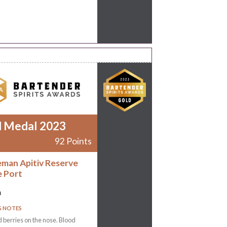
d Medal 2023
92 Points
man Apitiv Reserve
 Port
n
G NOTES
 berries on the nose. Blood