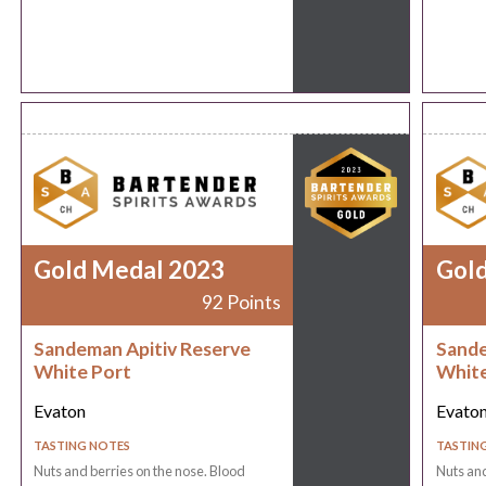
Gold Medal 2023
Gol
92 Points
Sandeman Apitiv Reserve
Sande
White Port
White
Evaton
Evato
TASTING NOTES
TASTIN
Nuts and berries on the nose. Blood
Nuts and