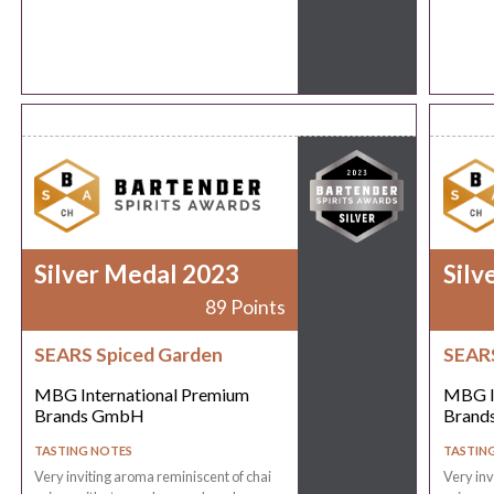
Silver Medal 2023
Silv
89 Points
SEARS Spiced Garden
SEARS
MBG International Premium
MBG I
Brands GmbH
Brand
TASTING NOTES
TASTIN
Very inviting aroma reminiscent of chai
Very inv