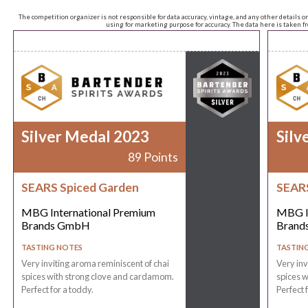
The competition organizer is not responsible for data accuracy, vintage, and any other details o
using for marketing purpose for accuracy. The data here is taken 
Silver Medal 2023
Silv
89 Points
SEARS Spiced Garden
SEARS
MBG International Premium
MBG I
Brands GmbH
Brand
TASTING NOTES
TASTIN
Very inviting aroma reminiscent of chai
Very inv
spices with strong clove and cardamom.
spices 
Perfect for a toddy.
Perfect 