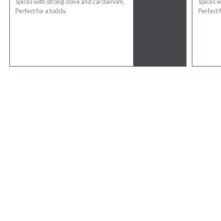
spices with strong clove and cardamom.
spices 
Perfect for a toddy.
Perfect 