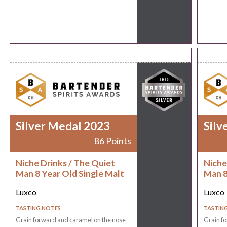
Silver Medal 2023
Silv
86 Points
Niche Drinks / The Quiet
Niche
Man 8 Year Old Single Malt
Man 8
Luxco
Luxco
TASTING NOTES
TASTIN
Grain forward and caramel on the nose
Grain f