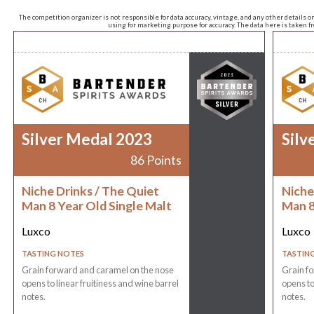
The competition organizer is not responsible for data accuracy, vintage, and any other details o
using for marketing purpose for accuracy. The data here is taken 
Silver Medal 2023
Silv
86 Points
Niche Drinks / The Quiet
Niche
Man 8 Year Old Single Malt
Man 8
Luxco
Luxco
TASTING NOTES
TASTIN
Grain forward and caramel on the nose
Grain f
opens to linear fruitiness and wine barrel
opens to
notes.
notes.