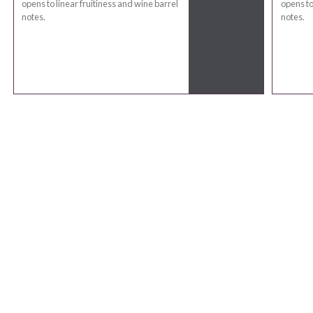
opens to linear fruitiness and wine barrel
opens to
notes.
notes.