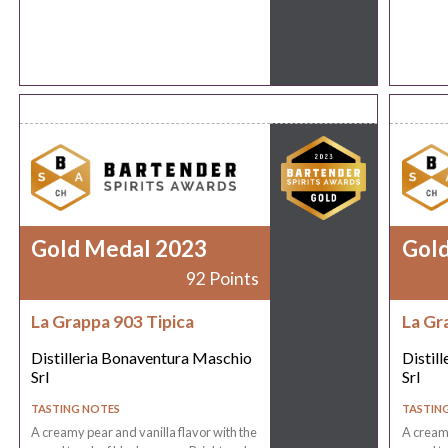
Gold Medal 2023
Gol
92 Points
La Grappa 903 Tipica
La Gr
Distilleria Bonaventura Maschio
Distil
Srl
Srl
TASTING NOTES
TASTIN
A creamy pear and vanilla flavor with the
A creamy