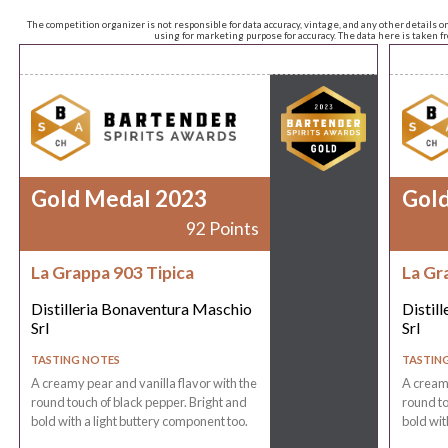
The competition organizer is not responsible for data accuracy, vintage, and any other details o
using for marketing purpose for accuracy. The data here is taken 
Gold Medal 2023
Gol
92 Points
La Grappa 903 Tipica
La Gr
Distilleria Bonaventura Maschio
Distil
Srl
Srl
TASTING NOTES
TASTIN
A creamy pear and vanilla flavor with the
A creamy
round touch of black pepper. Bright and
round to
bold with a light buttery component too.
bold wit