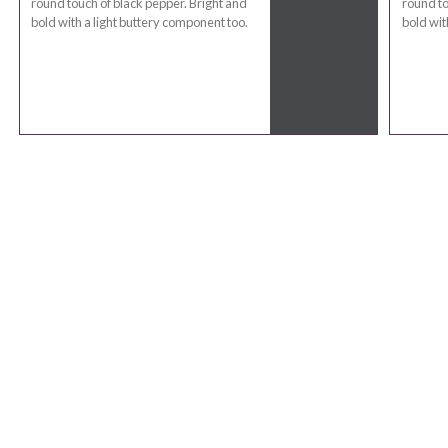
round touch of black pepper. Bright and
round to
bold with a light buttery component too.
bold wit