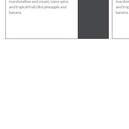
marshmallow and cream, some spice,
marshma
and tropical fruits like pineapple and
and trop
banana.
banana.