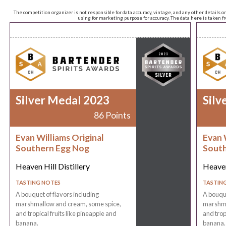
The competition organizer is not responsible for data accuracy, vintage, and any other details o
using for marketing purpose for accuracy. The data here is taken 
Silver Medal 2023
Silv
86 Points
Evan Williams Original
Evan 
Southern Egg Nog
South
Heaven Hill Distillery
Heaven
TASTING NOTES
TASTIN
A bouquet of flavors including
A bouque
marshmallow and cream, some spice,
marshma
and tropical fruits like pineapple and
and trop
banana.
banana.