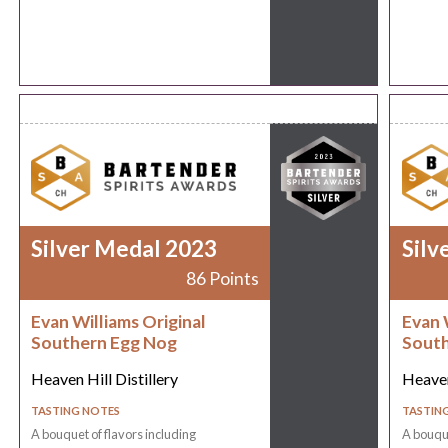
Silver Medal 2023
Silv
86 Points
Evan Williams Original
Evan 
Southern Egg Nog
South
Heaven Hill Distillery
Heaven
TASTING NOTES
TASTIN
A bouquet of flavors including
A bouque