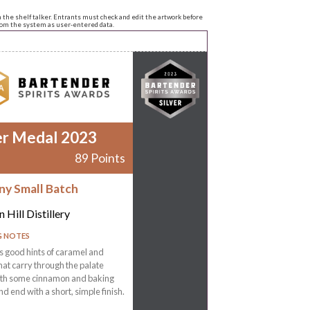
n the shelf talker. Entrants must check and edit the artwork before
from the system as user-entered data.
er Medal 2023
89 Points
ny Small Batch
 Hill Distillery
G NOTES
 good hints of caramel and
that carry through the palate
ith some cinnamon and baking
nd end with a short, simple finish.