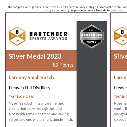
The competition organizer is not responsible for data accuracy, vintage, and any other details o
using for marketing purpose for accuracy. The data here is taken 
Silver Medal 2023
Silv
89 Points
Larceny Small Batch
Larce
Heaven Hill Distillery
Heaven
TASTING NOTES
TASTIN
Nose has good hints of caramel and
Nose has
vanilla that carry through the palate
vanilla 
along with some cinnamon and baking
along w
spices and end with a short, simple finish.
spices a