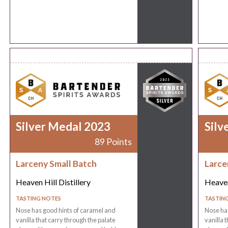
Silver Medal 2023
Silv
89 Points
Larceny Small Batch
Larce
Heaven Hill Distillery
Heaven
TASTING NOTES
TASTIN
Nose has good hints of caramel and
Nose has
vanilla that carry through the palate
vanilla 