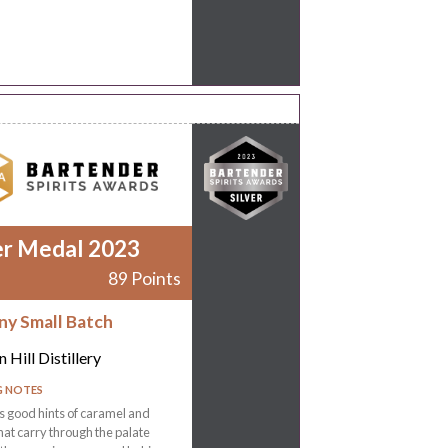
er Medal 2023
89 Points
ny Small Batch
 Hill Distillery
G NOTES
 good hints of caramel and
that carry through the palate