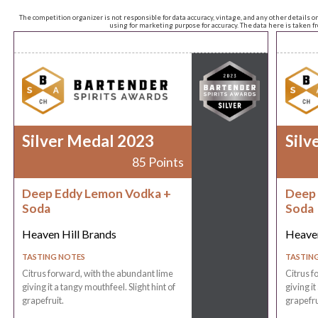
The competition organizer is not responsible for data accuracy, vintage, and any other details o
using for marketing purpose for accuracy. The data here is taken 
Silver Medal 2023
Silv
85 Points
Deep Eddy Lemon Vodka +
Deep 
Soda
Soda
Heaven Hill Brands
Heaven
TASTING NOTES
TASTIN
Citrus forward, with the abundant lime
Citrus f
giving it a tangy mouthfeel. Slight hint of
giving it
grapefruit.
grapefru