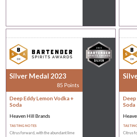
Silver Medal 2023
Silv
85 Points
Deep Eddy Lemon Vodka +
Deep 
Soda
Soda
Heaven Hill Brands
Heaven
TASTING NOTES
TASTIN
Citrus forward, with the abundant lime
Citrus f