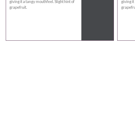
giving it a tangy mouthfeel. Slight hint of
giving it
grapefruit.
grapefru