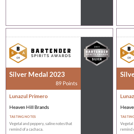
Silver Medal 2023
Silv
89 Points
Lunazul Primero
Lunaz
Heaven Hill Brands
Heaven
TASTING NOTES
TASTIN
Vegetal and peppery, saline notes that
Vegetal 
remind of a cachaca.
remind o