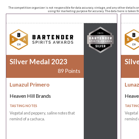
The competition organizer is not responsible for data accuracy, vintage, and any other details o
using for marketing purpose for accuracy. The data here is taken 
Silver Medal 2023
Silv
89 Points
Lunazul Primero
Lunaz
Heaven Hill Brands
Heaven
TASTING NOTES
TASTIN
Vegetal and peppery, saline notes that
Vegetal 
remind of a cachaca.
remind o