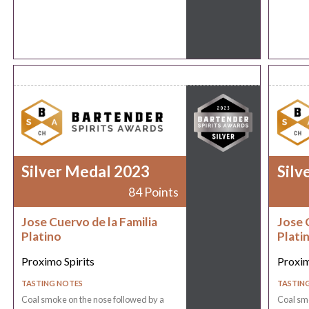
Silver Medal 2023
Silv
84 Points
Jose Cuervo de la Familia
Jose 
Platino
Plati
Proximo Spirits
Proxim
TASTING NOTES
TASTIN
Coal smoke on the nose followed by a
Coal smo