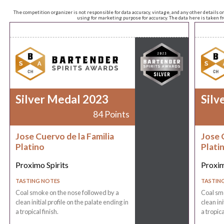
The competition organizer is not responsible for data accuracy, vintage, and any other details o
using for marketing purpose for accuracy. The data here is taken 
Silver Medal 2023
Silv
84 Points
Jose Cuervo de la Familia
Jose 
Platino
Plati
Proximo Spirits
Proxim
TASTING NOTES
TASTIN
Coal smoke on the nose followed by a
Coal smo
clean initial profile on the palate ending in
clean ini
a tropical finish.
a tropica