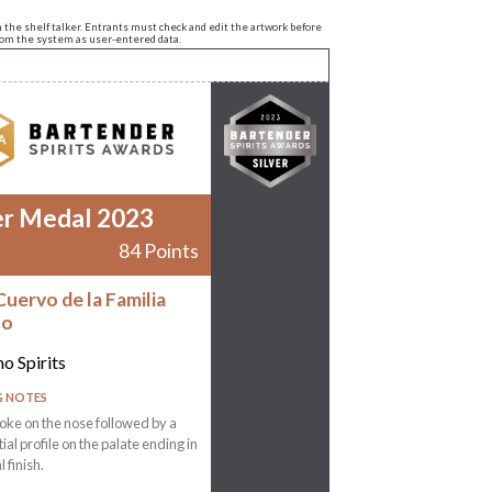
n the shelf talker. Entrants must check and edit the artwork before
from the system as user-entered data.
er Medal 2023
84 Points
Cuervo de la Familia
no
o Spirits
G NOTES
ke on the nose followed by a
tial profile on the palate ending in
l finish.