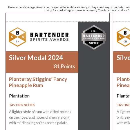
The competition organizer is not responsible for data accuracy, vintage, and any other details o
using for marketing purpose for accuracy. The data here is taken 
Silver Medal 2024
Silv
81 Points
Planteray Stiggins’ Fancy
Plant
Pineapple Rum
Pinea
Plantation
Planta
TASTING NOTES
TASTIN
A lighter style of rum with dried prunes
A lighte
on the nose, and notes of sherry along
on the n
with mild baking spices on the palate.
with mil