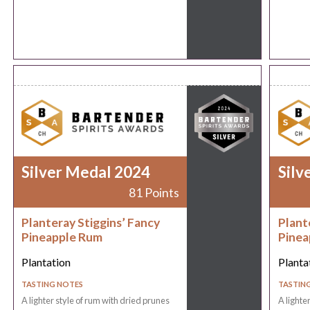
Silver Medal 2024
Silv
81 Points
Planteray Stiggins’ Fancy
Plant
Pineapple Rum
Pinea
Plantation
Planta
TASTING NOTES
TASTIN
A lighter style of rum with dried prunes
A lighte