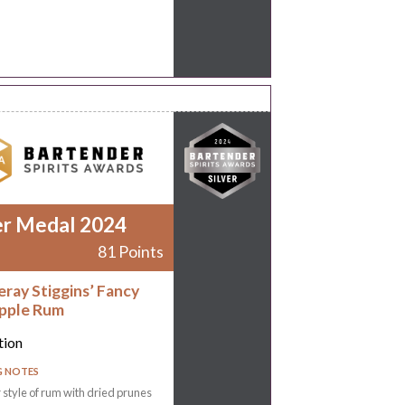
er Medal 2024
81 Points
eray Stiggins’ Fancy
pple Rum
tion
G NOTES
r style of rum with dried prunes