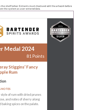
n the shelf talker. Entrants must check and edit the artwork before
from the system as user-entered data.
er Medal 2024
81 Points
eray Stiggins’ Fancy
pple Rum
tion
G NOTES
r style of rum with dried prunes
ose, and notes of sherry along
d baking spices on the palate.