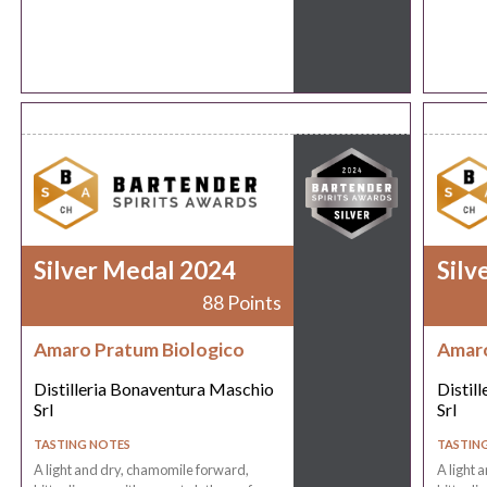
Silver Medal 2024
Silv
88 Points
Amaro Pratum Biologico
Amaro
Distilleria Bonaventura Maschio
Distil
Srl
Srl
TASTING NOTES
TASTIN
A light and dry, chamomile forward,
A light 