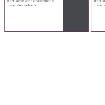
bitter liqueur with a great plethora of
bitter li
spices. Very well done.
spices. 