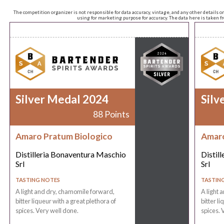
The competition organizer is not responsible for data accuracy, vintage, and any other details o
using for marketing purpose for accuracy. The data here is taken 
Silver Medal 2024
Silv
88 Points
Amaro Pratum Biologico
Amaro
Distilleria Bonaventura Maschio
Distil
Srl
Srl
TASTING NOTES
TASTIN
A light and dry, chamomile forward,
A light 
bitter liqueur with a great plethora of
bitter li
spices. Very well done.
spices. 