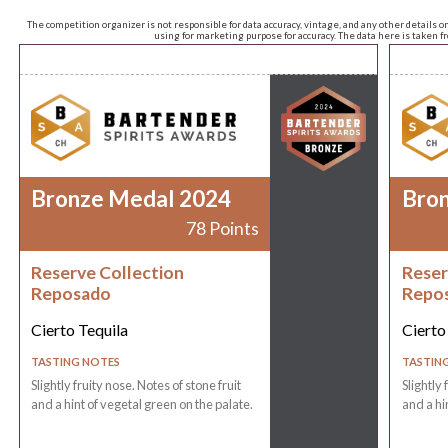
The competition organizer is not responsible for data accuracy, vintage, and any other details o
using for marketing purpose for accuracy. The data here is taken 
Bronze Medal 2024
Bro
78 Points
Reserve Collection
Reser
Reposado
Repo
Cierto Tequila
Cierto
TASTING NOTES
TASTIN
Slightly fruity nose. Notes of stone fruit
Slightly 
and a hint of vegetal green on the palate.
and a hi