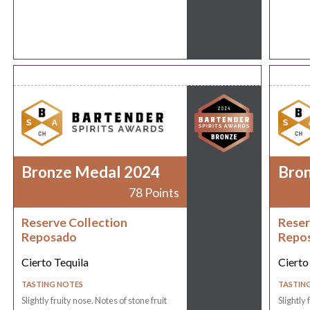
Bronze Medal 2024
Bro
78 Points
Reserve Collection
Reser
Reposado
Repo
Cierto Tequila
Cierto
TASTING NOTES
TASTIN
Slightly fruity nose. Notes of stone fruit
Slightly 