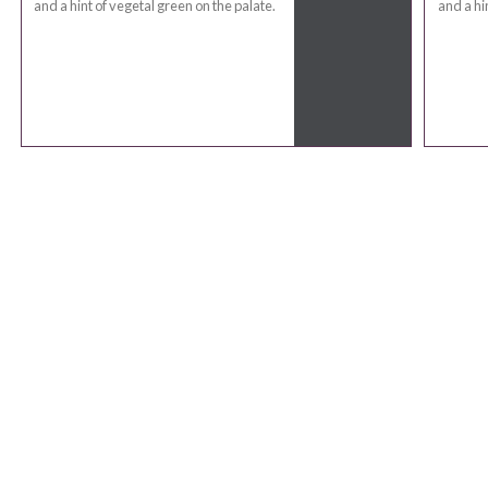
and a hint of vegetal green on the palate.
and a hi