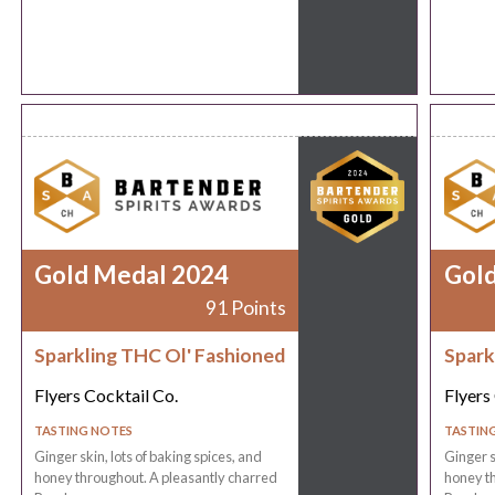
Gold Medal 2024
Gol
91 Points
Sparkling THC Ol' Fashioned
Spark
Flyers Cocktail Co.
Flyers
TASTING NOTES
TASTIN
Ginger skin, lots of baking spices, and
Ginger s
honey throughout. A pleasantly charred
honey th