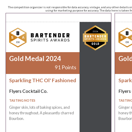
The competition organizer is not responsible for data accuracy, vintage, and any other details o
using for marketing purpose for accuracy. The data here is taken 
Gold Medal 2024
Gol
91 Points
Sparkling THC Ol' Fashioned
Spark
Flyers Cocktail Co.
Flyers
TASTING NOTES
TASTIN
Ginger skin, lots of baking spices, and
Ginger s
honey throughout. A pleasantly charred
honey th
Bourbon.
Bourbon