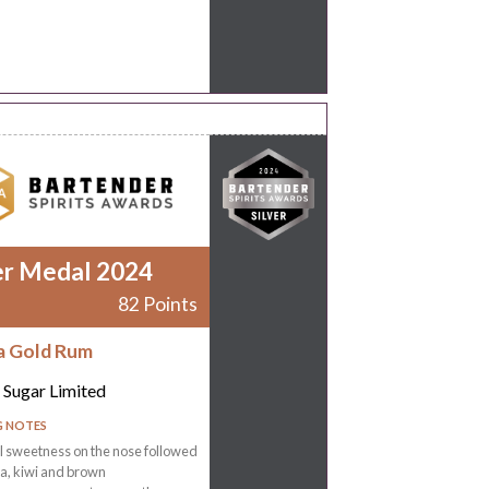
er Medal 2024
82 Points
a Gold Rum
 Sugar Limited
G NOTES
 sweetness on the nose followed
la, kiwi and brown