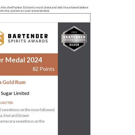
n the shelf talker. Entrants must check and edit the artwork before
from the system as user-entered data.
er Medal 2024
82 Points
a Gold Rum
 Sugar Limited
G NOTES
 sweetness on the nose followed
la, kiwi and brown
emerara sweetness on the