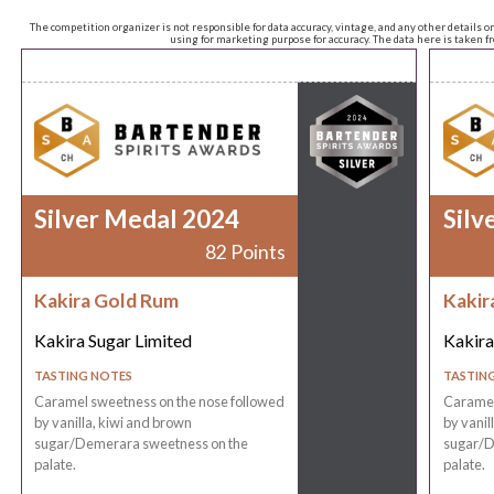
The competition organizer is not responsible for data accuracy, vintage, and any other details o
using for marketing purpose for accuracy. The data here is taken 
Silver Medal 2024
Silv
82 Points
Kakira Gold Rum
Kakir
Kakira Sugar Limited
Kakira
TASTING NOTES
TASTIN
Caramel sweetness on the nose followed
Caramel
by vanilla, kiwi and brown
by vanil
sugar/Demerara sweetness on the
sugar/D
palate.
palate.