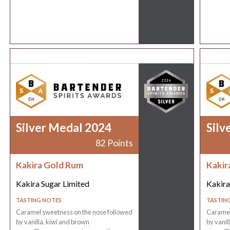
Silver Medal 2024
Silv
82 Points
Kakira Gold Rum
Kakir
Kakira Sugar Limited
Kakira
TASTING NOTES
TASTIN
Caramel sweetness on the nose followed
Caramel
by vanilla, kiwi and brown
by vanil