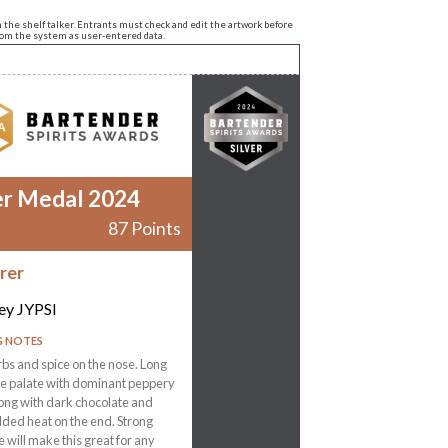
n the shelf talker. Entrants must check and edit the artwork before
from the system as user-entered data.
er Medal 2024
87 Points
rer
ey JYPSI
G NOTES
rbs and spice on the nose. Long
the palate with dominant peppery
ong with dark chocolate and
ded heat on the end. Strong
e will make this great for any