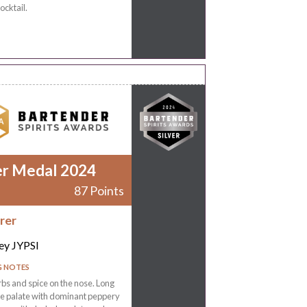
ocktail.
er Medal 2024
87 Points
rer
ey JYPSI
G NOTES
rbs and spice on the nose. Long
the palate with dominant peppery