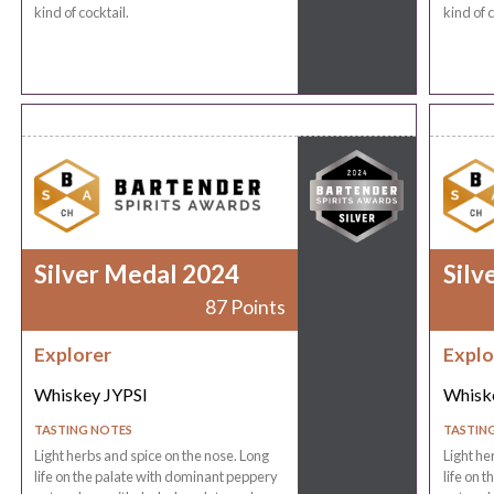
kind of cocktail.
kind of c
Silver Medal 2024
Silv
87 Points
Explorer
Explo
Whiskey JYPSI
Whisk
TASTING NOTES
TASTIN
Light herbs and spice on the nose. Long
Light he
life on the palate with dominant peppery
life on 