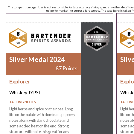
The competition organizer is not responsible for data accuracy, vintage, and any other details o
using for marketing purpose for accuracy. The data here is taken 
Silver Medal 2024
Silv
87 Points
Explorer
Explo
Whiskey JYPSI
Whisk
TASTING NOTES
TASTIN
Light herbs and spice on the nose. Long
Light he
life on the palate with dominant peppery
life on 
notes along with dark chocolate and
notes al
some added heat on the end. Strong
some ad
structure will make this great for any
structur