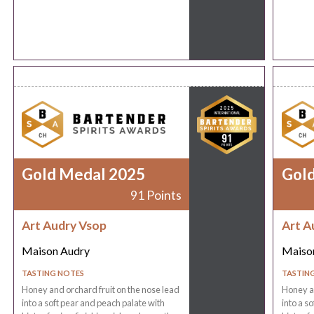
Gold Medal 2025
Gol
91 Points
Art Audry Vsop
Art A
Maison Audry
Maiso
TASTING NOTES
TASTIN
Honey and orchard fruit on the nose lead
Honey an
into a soft pear and peach palate with
into a s