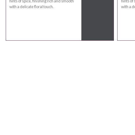
hints of spice, finishing rich and smooth
hints of
with a delicate floral touch.
with a de