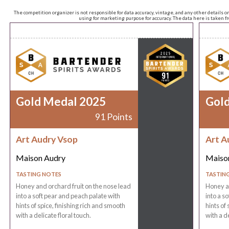
The competition organizer is not responsible for data accuracy, vintage, and any other details o
using for marketing purpose for accuracy. The data here is taken 
Gold Medal 2025
Gol
91 Points
Art Audry Vsop
Art A
Maison Audry
Maiso
TASTING NOTES
TASTIN
Honey and orchard fruit on the nose lead
Honey an
into a soft pear and peach palate with
into a s
hints of spice, finishing rich and smooth
hints of
with a delicate floral touch.
with a de