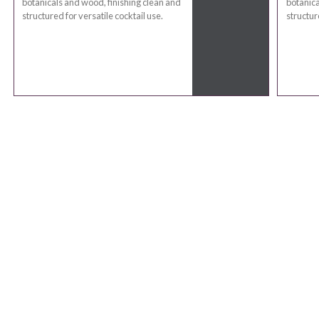
botanicals and wood, finishing clean and
botanica
structured for versatile cocktail use.
structur