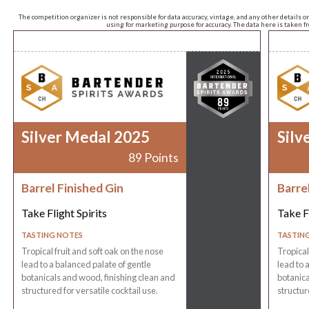
The competition organizer is not responsible for data accuracy, vintage, and any other details o
using for marketing purpose for accuracy. The data here is taken 
Silver Medal 2025
Silv
89 Points
Barrel Finished Gin
Barre
Take Flight Spirits
Take Fl
TASTING NOTES
TASTIN
Tropical fruit and soft oak on the nose
Tropical
lead to a balanced palate of gentle
lead to 
botanicals and wood, finishing clean and
botanica
structured for versatile cocktail use.
structur