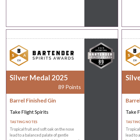
Silver Medal 2025
Silv
89 Points
Barrel Finished Gin
Barre
Take Flight Spirits
Take Fl
TASTING NOTES
TASTIN
Tropical fruit and soft oak on the nose
Tropical
lead to a balanced palate of gentle
lead to 