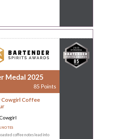
er Medal 2025
85 Points
 Cowgirl Coffee
ur
Cowgirl
G NOTES
oasted coffee notes lead into