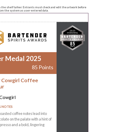
n the shelf talker. Entrants must check and edit the artwork before
from the system as user-entered data.
er Medal 2025
85 Points
 Cowgirl Coffee
ur
Cowgirl
G NOTES
oasted coffee notes lead into
olate on the palate with a hint of
spresso and a bold, lingering