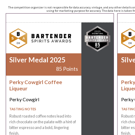
The competition organizer is not responsible for data accuracy, vintage, and any other details o
using for marketing purpose for accuracy. The data here is taken 
Silver Medal 2025
Silv
85 Points
Perky Cowgirl Coffee
Perky
Liqueur
Lique
Perky Cowgirl
Perky 
TASTING NOTES
TASTIN
Robust roasted coffee notes lead into
Robust r
rich chocolate on the palate with a hint of
rich choc
bitter espresso and a bold, lingering
bitter e
finish.
finish.