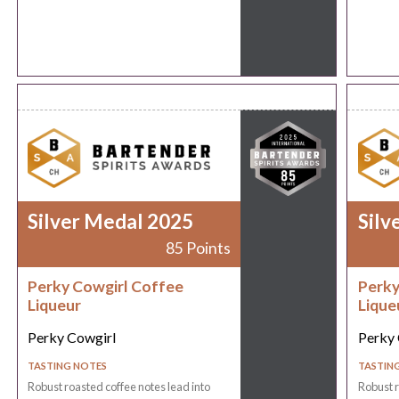
Silver Medal 2025
Silv
85 Points
Perky Cowgirl Coffee
Perky
Liqueur
Lique
Perky Cowgirl
Perky 
TASTING NOTES
TASTIN
Robust roasted coffee notes lead into
Robust r