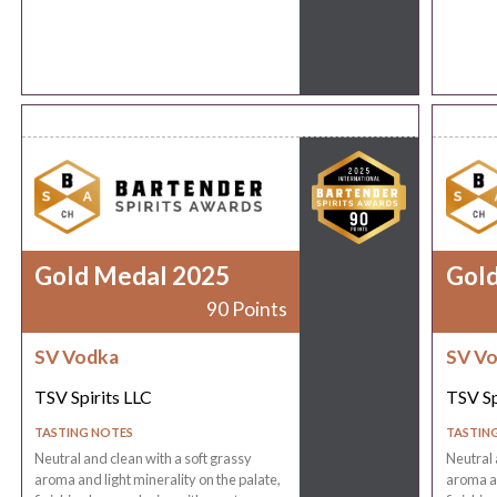
Gold Medal 2025
Gol
90 Points
SV Vodka
SV V
TSV Spirits LLC
TSV Sp
TASTING NOTES
TASTIN
Neutral and clean with a soft grassy
Neutral 
aroma and light minerality on the palate,
aroma an