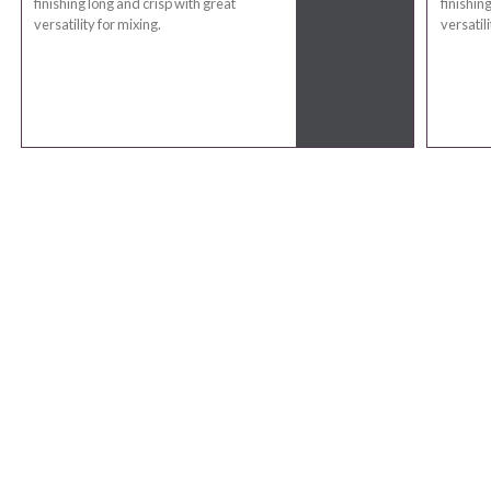
finishing long and crisp with great
finishin
versatility for mixing.
versatili