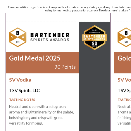
The competition organizer is not responsible for data accuracy, vintage, and any other details o
using for marketing purpose for accuracy. The data here is taken 
Gold Medal 2025
Gol
90 Points
SV Vodka
SV V
TSV Spirits LLC
TSV Sp
TASTING NOTES
TASTIN
Neutral and clean with a soft grassy
Neutral 
aroma and light minerality on the palate,
aroma an
finishing long and crisp with great
finishin
versatility for mixing.
versatili