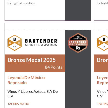
for highball cocktails.
for highb
Bronze Medal 2025
Bro
84 Points
Leyenda De México
Leyen
Reposado
Repo
Vinos Y Licores Azteca, S.A De
Vinos 
C.V
C.V
TASTING NOTES
TASTIN