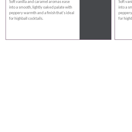
Soft vanilla and caramel aromas ease
Soft van
into a smooth, lightly oaked palate with
into a s
peppery warmth and a finish that’s ideal
peppery 
for highball cocktails.
for highb