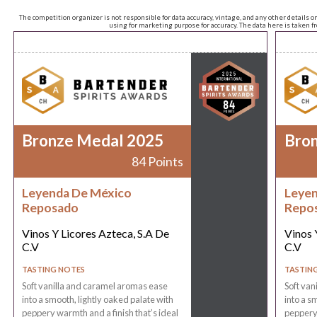
The competition organizer is not responsible for data accuracy, vintage, and any other details o
using for marketing purpose for accuracy. The data here is taken 
Bronze Medal 2025
Bro
84 Points
Leyenda De México
Leyen
Reposado
Repo
Vinos Y Licores Azteca, S.A De
Vinos 
C.V
C.V
TASTING NOTES
TASTIN
Soft vanilla and caramel aromas ease
Soft van
into a smooth, lightly oaked palate with
into a s
peppery warmth and a finish that’s ideal
peppery 