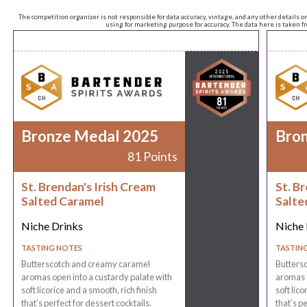
The competition organizer is not responsible for data accuracy, vintage, and any other details o
using for marketing purpose for accuracy. The data here is taken 
Bronze Medal 2025
Bro
81 Points
St. Brendan's Irish Cream
St. B
Salted Caramel
Salte
Niche Drinks
Niche 
TASTING NOTES
TASTIN
Butterscotch and creamy caramel
Butters
aromas open into a custardy palate with
aromas o
soft licorice and a smooth, rich finish
soft lico
that’s perfect for dessert cocktails.
that’s pe