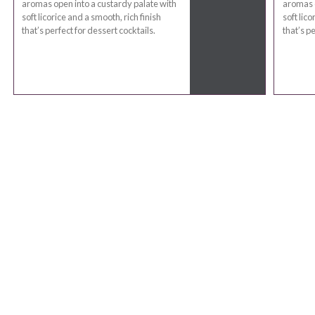
aromas open into a custardy palate with
aromas o
soft licorice and a smooth, rich finish
soft lico
that’s perfect for dessert cocktails.
that’s pe