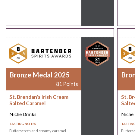
Bronze Medal 2025
Bro
81 Points
St. Brendan's Irish Cream
St. B
Salted Caramel
Salte
Niche Drinks
Niche 
TASTING NOTES
TASTIN
Butterscotch and creamy caramel
Butters