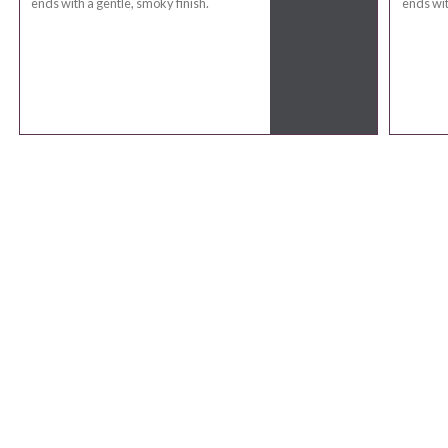
ends with a gentle, smoky finish.
ends wit