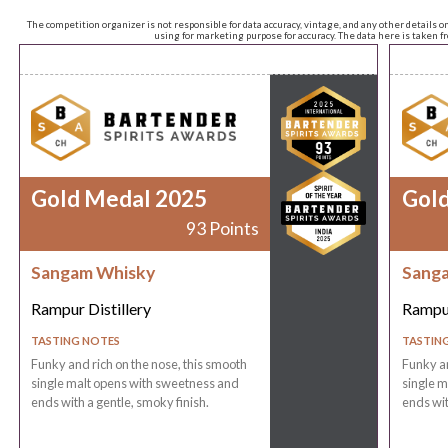
The competition organizer is not responsible for data accuracy, vintage, and any other details o
using for marketing purpose for accuracy. The data here is taken 
Gold Medal 2025
Gol
93 Points
Sangam Whisky
Sang
Rampur Distillery
Rampur
TASTING NOTES
TASTIN
Funky and rich on the nose, this smooth
Funky an
single malt opens with sweetness and
single m
ends with a gentle, smoky finish.
ends wit