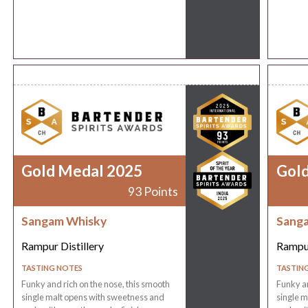
Gold Medal 2025
Gol
93 Points
Sangam Whisky
Sang
Rampur Distillery
Rampur
TASTING NOTES
TASTIN
Funky and rich on the nose, this smooth
Funky an
single malt opens with sweetness and
single m