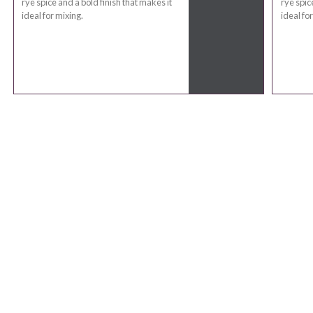
rye spice and a bold finish that makes it
rye spic
ideal for mixing.
ideal fo