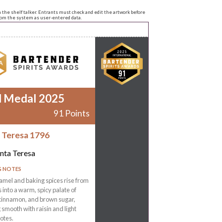
n the shelf talker. Entrants must check and edit the artwork before
from the system as user-entered data.
d Medal 2025
91 Points
 Teresa 1796
nta Teresa
G NOTES
amel and baking spices rise from
s into a warm, spicy palate of
 cinnamon, and brown sugar,
g smooth with raisin and light
otes.