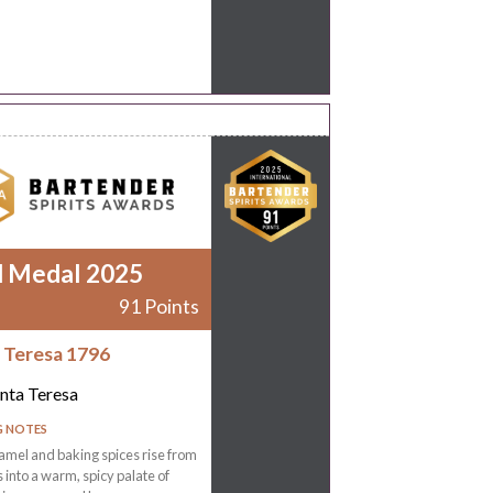
d Medal 2025
91 Points
 Teresa 1796
nta Teresa
G NOTES
amel and baking spices rise from
s into a warm, spicy palate of