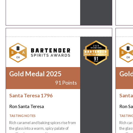
Gold Medal 2025
Gol
91 Points
Santa Teresa 1796
Santa
Ron Santa Teresa
Ron Sa
TASTING NOTES
TASTIN
Rich caramel and baking spices rise from
Rich car
the glass into a warm, spicy palate of
the glas