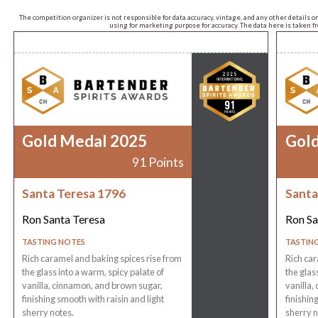
The competition organizer is not responsible for data accuracy, vintage, and any other details o
using for marketing purpose for accuracy. The data here is taken 
Gold Medal 2025
Gol
91 Points
Santa Teresa 1796
Santa
Ron Santa Teresa
Ron Sa
TASTING NOTES
TASTIN
Rich caramel and baking spices rise from
Rich car
the glass into a warm, spicy palate of
the glas
vanilla, cinnamon, and brown sugar,
vanilla,
finishing smooth with raisin and light
finishin
sherry notes.
sherry n