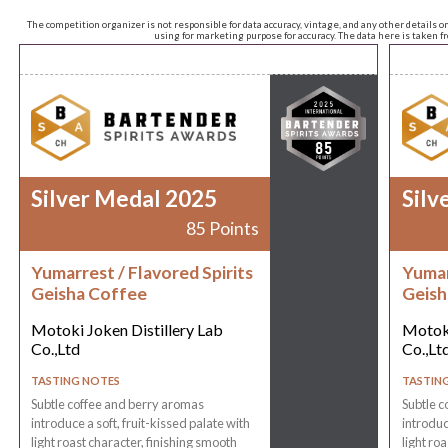
The competition organizer is not responsible for data accuracy, vintage, and any other details o
using for marketing purpose for accuracy. The data here is taken 
Silver Medal 2025
Silv
85 Points
Yumarrest / Flavored Spirits
Yumar
Geisha Coffee
Geish
Motoki Joken Distillery Lab
Motoki
Co.,Ltd
Co.,Lt
TASTING NOTES
TASTIN
Subtle coffee and berry aromas
Subtle c
introduce a soft, fruit-kissed palate with
introduc
light roast character, finishing smooth
light ro