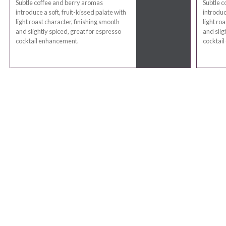
Subtle coffee and berry aromas
Subtle c
introduce a soft, fruit-kissed palate with
introduc
light roast character, finishing smooth
light ro
and slightly spiced, great for espresso
and slig
cocktail enhancement.
cocktai