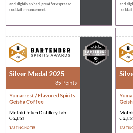
and slightly spiced, great for espresso
and slig
cocktail enhancement.
cocktai
Silver Medal 2025
Silv
85 Points
Yumarrest / Flavored Spirits
Yumar
Geisha Coffee
Geish
Motoki Joken Distillery Lab
Motoki
Co.,Ltd
Co.,Lt
TASTING NOTES
TASTIN