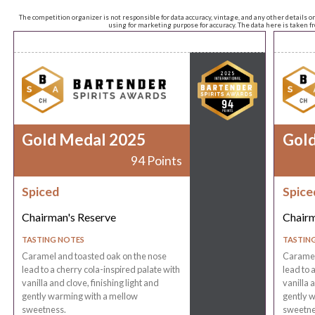
The competition organizer is not responsible for data accuracy, vintage, and any other details o
using for marketing purpose for accuracy. The data here is taken 
Gold Medal 2025
Gol
94 Points
Spiced
Spice
Chairman's Reserve
Chairm
TASTING NOTES
TASTIN
Caramel and toasted oak on the nose
Caramel
lead to a cherry cola-inspired palate with
lead to 
vanilla and clove, finishing light and
vanilla a
gently warming with a mellow
gently 
sweetness.
sweetne