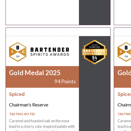
Gold Medal 2025
Gol
94 Points
Spiced
Spice
Chairman's Reserve
Chairm
TASTING NOTES
TASTIN
Caramel and toasted oak on the nose
Caramel
lead to a cherry cola-inspired palate with
lead to 