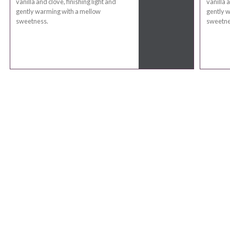
vanilla and clove, finishing light and
vanilla a
gently warming with a mellow
gently 
sweetness.
sweetne