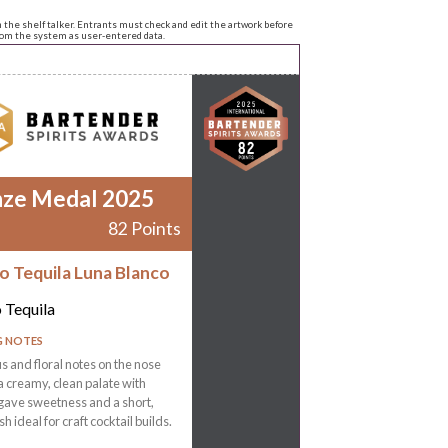
n the shelf talker. Entrants must check and edit the artwork before
from the system as user-entered data.
nze Medal 2025
82 Points
ro Tequila Luna Blanco
o Tequila
G NOTES
rus and floral notes on the nose
a creamy, clean palate with
gave sweetness and a short,
ish ideal for craft cocktail builds.