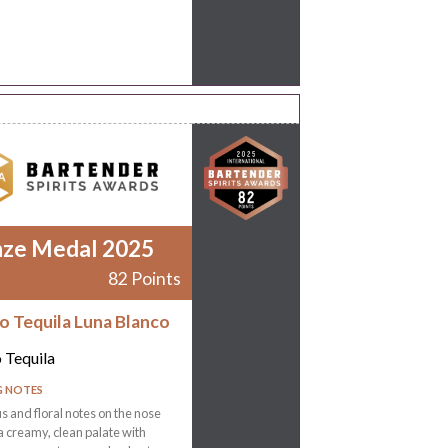
nze Medal 2025
82 Points
ro Tequila Luna Blanco
o Tequila
G NOTES
rus and floral notes on the nose
a creamy, clean palate with