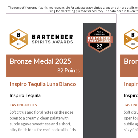
The competition organizer is not responsible for data accuracy, vintage, and any other details o
using for marketing purpose for accuracy. The data here is taken 
Bronze Medal 2025
Bro
82 Points
Inspiro Tequila Luna Blanco
Inspi
Inspiro Tequila
Inspir
TASTING NOTES
TASTIN
Soft citrus and floral notes on the nose
Soft cit
open to a creamy, clean palate with
open to 
subtle agave sweetness and a short,
subtle a
silky finish ideal for craft cocktail builds.
silky fin