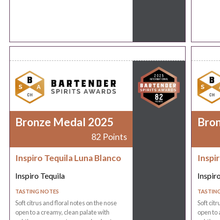
Bronze Medal 2025
Bro
82 Points
Inspiro Tequila Luna Blanco
Inspi
Inspiro Tequila
Inspir
TASTING NOTES
TASTIN
Soft citrus and floral notes on the nose
Soft cit
open to a creamy, clean palate with
open to 