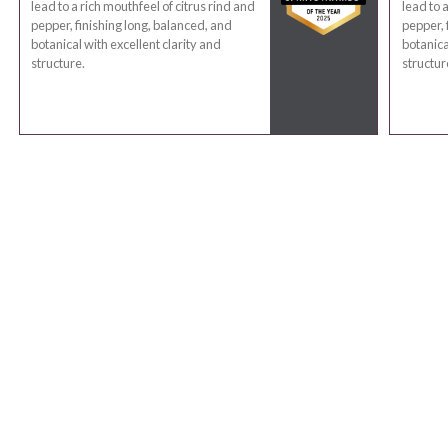
lead to a rich mouthfeel of citrus rind and
lead to 
pepper, finishing long, balanced, and
pepper, 
botanical with excellent clarity and
botanica
structure.
structur