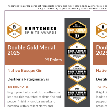
The competition organizer is not responsible for data accuracy, vintage, and any other details o
using for marketing purpose for accuracy. The data here is taken 
Double Gold Medal
Dou
2025
202
99 Points
Nativo Bosque Gin
Nativ
Destileria Patagonica Sas
Destil
TASTING NOTES
TASTIN
Bright pine, herbs, and citrus on the nose
Bright p
lead to a rich mouthfeel of citrus rind and
lead to 
pepper, finishing long, balanced, and
pepper, 
botanical with excellent clarity and
botanica