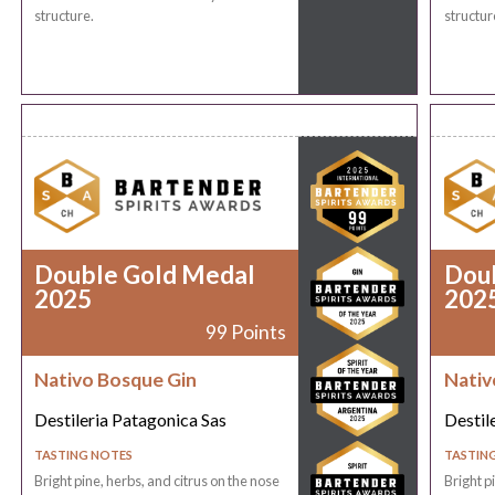
structure.
structur
Double Gold Medal
Dou
2025
202
99 Points
Nativo Bosque Gin
Nativ
Destileria Patagonica Sas
Destil
TASTING NOTES
TASTIN
Bright pine, herbs, and citrus on the nose
Bright p