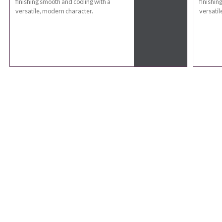
finishing smooth and cooling with a
finishin
versatile, modern character.
versatil