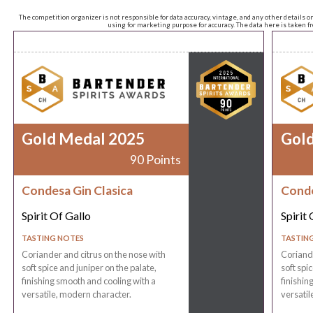
The competition organizer is not responsible for data accuracy, vintage, and any other details o
using for marketing purpose for accuracy. The data here is taken 
Gold Medal 2025
Gol
90 Points
Condesa Gin Clasica
Conde
Spirit Of Gallo
Spirit 
TASTING NOTES
TASTIN
Coriander and citrus on the nose with
Coriande
soft spice and juniper on the palate,
soft spi
finishing smooth and cooling with a
finishin
versatile, modern character.
versatil