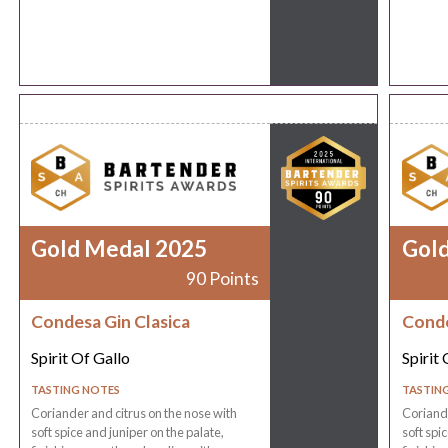
Gold Medal 2025
Gol
90 Points
Condesa Gin Clasica
Conde
Spirit Of Gallo
Spirit 
TASTING NOTES
TASTIN
Coriander and citrus on the nose with
Coriande
soft spice and juniper on the palate,
soft spi