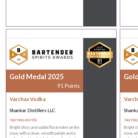
Gold Medal 2025
Gol
91 Points
Varchas Vodka
Varch
Shankar Distillers LLC
Shanka
TASTING NOTES
TASTIN
Bright citrus and subtle floral notes on the
Bright c
nose, with a clean, smooth palate and a
nose, wi