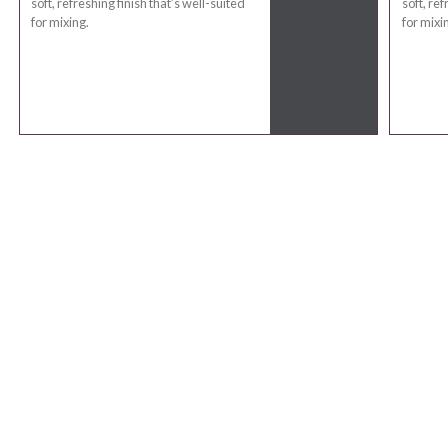
soft, refreshing finish that’s well-suited
soft, ref
for mixing.
for mixi