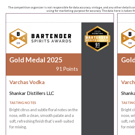
The competition organizer is not responsible for data accuracy, vintage, and any other details o
using for marketing purpose for accuracy. The data here is taken 
Gold Medal 2025
Gol
91 Points
Varchas Vodka
Varch
Shankar Distillers LLC
Shanka
TASTING NOTES
TASTIN
Bright citrus and subtle floral notes on the
Bright c
nose, with a clean, smooth palate and a
nose, wi
soft, refreshing finish that’s well-suited
soft, ref
for mixing.
for mixi