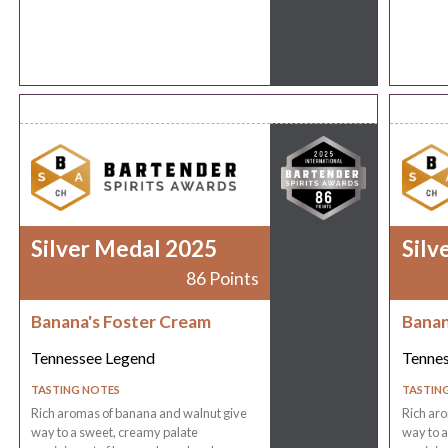
Silver Medal 2025
Silv
86 Points
Banana's Foster Cream
Banan
Tennessee Legend
Tenne
TASTING NOTES
TASTIN
Rich aromas of banana and walnut give
Rich ar
way to a sweet, creamy palate
way to a