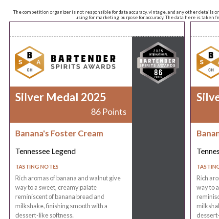
The competition organizer is not responsible for data accuracy, vintage, and any other details o
using for marketing purpose for accuracy. The data here is taken 
Silver Medal 2025
Silv
86 Points
Banana's Foster Cream
Banan
Tennessee Legend
Tenne
TASTING NOTES
TASTIN
Rich aromas of banana and walnut give
Rich ar
way to a sweet, creamy palate
way to a
reminiscent of banana bread and
reminis
milkshake, finishing smooth with a
milkshak
dessert-like softness.
dessert-