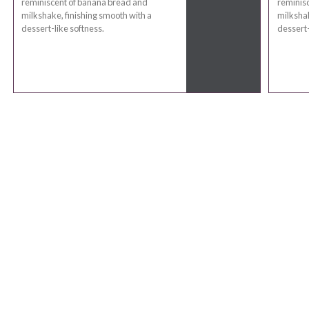
reminiscent of banana bread and
reminis
milkshake, finishing smooth with a
milkshak
dessert-like softness.
dessert-