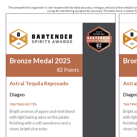
The competition organizer is not responsible for data accuracy, vintage, and any other details o
using for marketing purpose for accuracy. The data here is taken 
Bronze Medal 2025
Bro
82 Points
Astral Tequila Reposado
Astra
Diageo
Diage
TASTING NOTES
TASTIN
Bright aromas of agave and mint blend
Bright a
with light baking spice on the palate,
with lig
finishing with a soft sweetness and a
finishin
clean, bright character.
clean, b