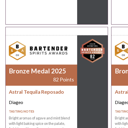
Bronze Medal 2025
Bro
82 Points
Astral Tequila Reposado
Astra
Diageo
Diage
TASTING NOTES
TASTIN
Bright aromas of agave and mint blend
Bright a
with light baking spice on the palate,
with lig