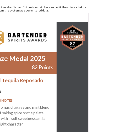
n the shelf talker. Entrants must check and edit the artwork before
from the system as user-entered data.
nze Medal 2025
82 Points
l Tequila Reposado
o
G NOTES
romas of agave and mint blend
ht baking spice on the palate,
g with a soft sweetness and a
right character.