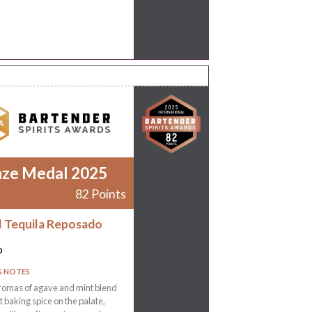
nze Medal 2025
82 Points
l Tequila Reposado
o
G NOTES
romas of agave and mint blend
ht baking spice on the palate,