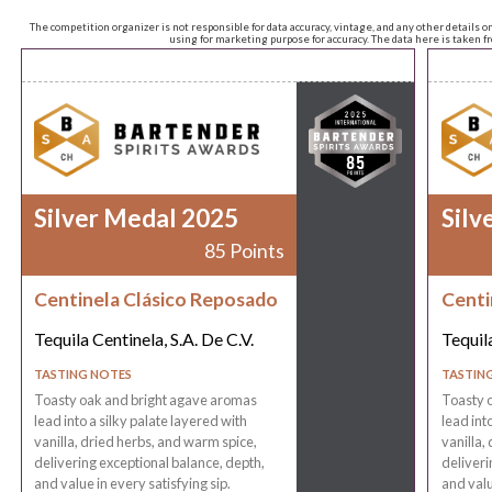
The competition organizer is not responsible for data accuracy, vintage, and any other details o
using for marketing purpose for accuracy. The data here is taken 
Silver Medal 2025
Silv
85 Points
Centinela Clásico Reposado
Centi
Tequila Centinela, S.A. De C.V.
Tequila
TASTING NOTES
TASTIN
Toasty oak and bright agave aromas
Toasty 
lead into a silky palate layered with
lead int
vanilla, dried herbs, and warm spice,
vanilla,
delivering exceptional balance, depth,
deliveri
and value in every satisfying sip.
and valu