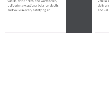
vanilla, dried herbs, and warm spice,
vanilla,
delivering exceptional balance, depth,
deliveri
and value in every satisfying sip.
and valu