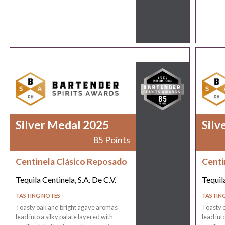
Silver Medal 2025
Silv
85 Points
Centinela Clásico Reposado
Centi
Tequila Centinela, S.A. De C.V.
Tequila
TASTING NOTES
TASTIN
Toasty oak and bright agave aromas
Toasty 
lead into a silky palate layered with
lead int