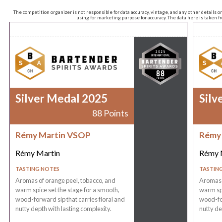
The competition organizer is not responsible for data accuracy, vintage, and any other details o
using for marketing purpose for accuracy. The data here is taken 
Silver Medal 2025
Silv
88 Points
Rémy Martin VSOP
Rémy
Rémy Martin
Rémy 
TASTING NOTES
TASTIN
Aromas of orange peel, tobacco, and
Aromas o
warm spice set the stage for a smooth,
warm spi
wood-forward sip that carries floral and
wood-for
nutty depth with lasting complexity.
nutty de