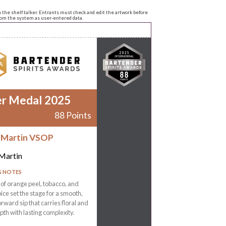
n the shelf talker. Entrants must check and edit the artwork before
from the system as user-entered data.
er Medal 2025
88 Points
 Martin VSOP
Martin
G NOTES
f orange peel, tobacco, and
ce set the stage for a smooth,
ward sip that carries floral and
pth with lasting complexity.