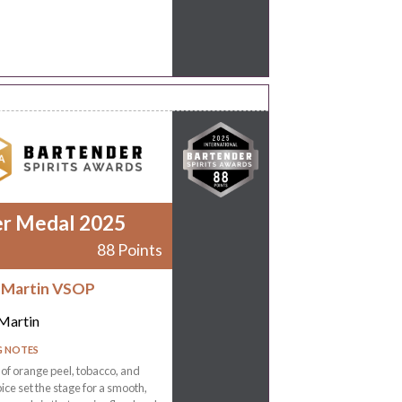
er Medal 2025
88 Points
 Martin VSOP
Martin
G NOTES
f orange peel, tobacco, and
ce set the stage for a smooth,