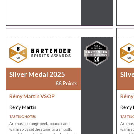
Silver Medal 2025
Silv
88 Points
Rémy Martin VSOP
Rémy
Rémy Martin
Rémy 
TASTING NOTES
TASTIN
Aromas of orange peel, tobacco, and
Aromas o
warm spice set the stage for a smooth,
warm spi