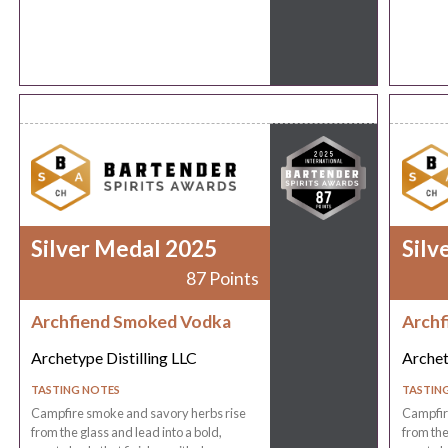
Silver Medal 2025
Silv
87 Points
Archfiend Smoked Vodka
Archf
Archetype Distilling LLC
Archet
TASTING NOTES
TASTIN
Campfire smoke and savory herbs rise
Campfir
from the glass and lead into a bold,
from the