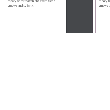
meaty body that finishes with clean
meaty bo
smoke and salinity.
smoke an