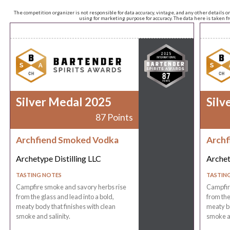
The competition organizer is not responsible for data accuracy, vintage, and any other details o
using for marketing purpose for accuracy. The data here is taken 
Silver Medal 2025
Silv
87 Points
Archfiend Smoked Vodka
Archf
Archetype Distilling LLC
Archet
TASTING NOTES
TASTIN
Campfire smoke and savory herbs rise
Campfir
from the glass and lead into a bold,
from the
meaty body that finishes with clean
meaty bo
smoke and salinity.
smoke an