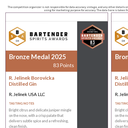
The competition organizer is not responsible for data accuracy, vintage, and any other details o
using for marketing purpose for accuracy. The data here is taken 
Bronze Medal 2025
Bro
83 Points
R. Jelinek Borovicka
R. Je
Distilled Gin
Distil
R. Jelinek USA LLC
R. Jel
TASTING NOTES
TASTIN
Bright citrus and delicate juniper mingle
Bright c
on the nose, with a crisp palate that
on the n
delivers subtle spice and a refreshing,
delivers
clean finish.
clean fin