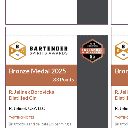
Bronze Medal 2025
Bro
83 Points
R. Jelinek Borovicka
R. Je
Distilled Gin
Distil
R. Jelinek USA LLC
R. Jel
TASTING NOTES
TASTIN
Bright citrus and delicate juniper mingle
Bright c