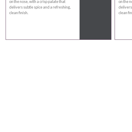
on the nose, with a crisp palate that
on the n
delivers subtle spice and a refreshing,
delivers
clean finish.
clean fin