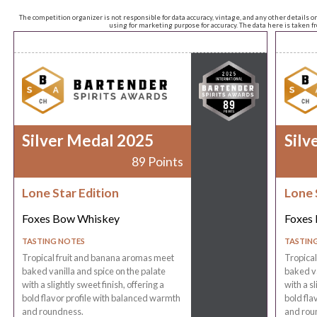
The competition organizer is not responsible for data accuracy, vintage, and any other details o
using for marketing purpose for accuracy. The data here is taken 
Silver Medal 2025
Silv
89 Points
Lone Star Edition
Lone 
Foxes Bow Whiskey
Foxes
TASTING NOTES
TASTIN
Tropical fruit and banana aromas meet
Tropica
baked vanilla and spice on the palate
baked va
with a slightly sweet finish, offering a
with a sl
bold flavor profile with balanced warmth
bold fla
and roundness.
and rou