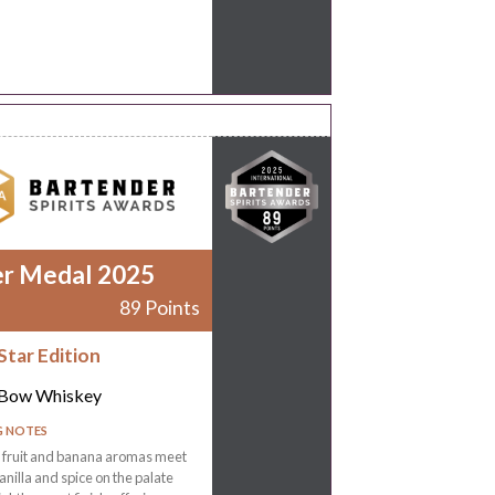
er Medal 2025
89 Points
Star Edition
 Bow Whiskey
G NOTES
l fruit and banana aromas meet
nilla and spice on the palate