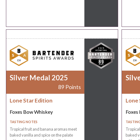
Silver Medal 2025
Silv
89 Points
Lone Star Edition
Lone 
Foxes Bow Whiskey
Foxes
TASTING NOTES
TASTIN
Tropical fruit and banana aromas meet
Tropica
baked vanilla and spice on the palate
baked va