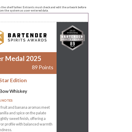
n the shelf talker. Entrants must check and edit the artwork before
from the system as user-entered data.
er Medal 2025
89 Points
Star Edition
 Bow Whiskey
G NOTES
l fruit and banana aromas meet
nilla and spice on the palate
ightly sweet finish, offering a
vor profile with balanced warmth
ndness.