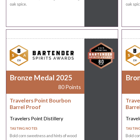
oak spice.
oak spic
Bronze Medal 2025
Bro
80 Points
Travelers Point Bourbon
Trave
Barrel Proof
Barre
Travelers Point Distillery
Travele
TASTING NOTES
TASTIN
Bold corn sweetness and hints of wood
Bold co