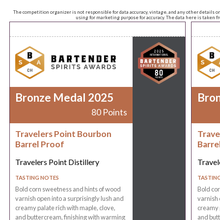
The competition organizer is not responsible for data accuracy, vintage, and any other details o
using for marketing purpose for accuracy. The data here is taken 
Bronze Medal 2025
Bro
80 Points
Travelers Point Bourbon
Trave
Barrel Proof
Barre
Travelers Point Distillery
Travele
TASTING NOTES
TASTIN
Bold corn sweetness and hints of wood
Bold co
varnish open into a surprisingly lush and
varnish 
creamy palate rich with maple, clove,
creamy p
and buttercream, finishing with warming
and butt