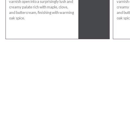
varnish open into a surprisingly lush and
varnish 
creamy palate rich with maple, clove,
creamy p
and buttercream, finishing with warming
and butt
oak spice.
oak spic