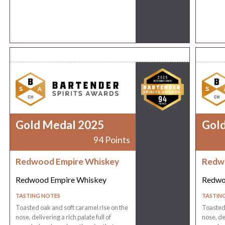
Gold Medal 2025
Gol
94 Points
Redwood Empire Whiskey
Redw
Redwood Empire Whiskey
Redwo
TASTING NOTES
TASTIN
Toasted oak and soft caramel rise on the
Toasted 
nose, delivering a rich palate full of
nose, del