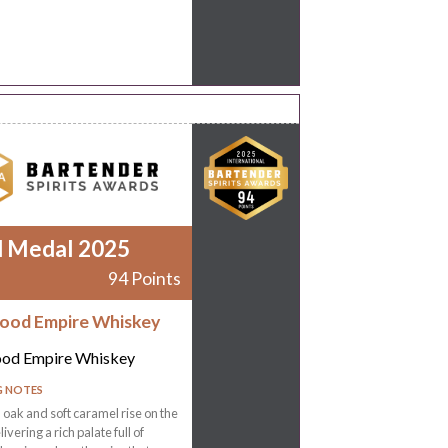
d Medal 2025
94 Points
ood Empire Whiskey
od Empire Whiskey
G NOTES
oak and soft caramel rise on the
ivering a rich palate full of