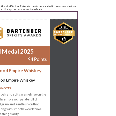
n the shelf talker. Entrants must check and edit the artwork before
from the system as user-entered data.
d Medal 2025
94 Points
ood Empire Whiskey
od Empire Whiskey
G NOTES
oak and soft caramel rise on the
ivering a rich palate full of
grain and gentle spice that
 long with smooth wood tones
eshing clarity.