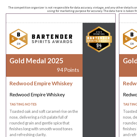
The competition organizer is not responsible for data accuracy, vintage, and any other details o
using for marketing purpose for accuracy. The data here is taken 
Gold Medal 2025
Gol
94 Points
Redwood Empire Whiskey
Redw
Redwood Empire Whiskey
Redwo
TASTING NOTES
TASTIN
Toasted oak and soft caramel rise on the
Toasted 
nose, delivering a rich palate full of
nose, del
rounded grain and gentle spice that
rounded 
finishes long with smooth wood tones
finishes
and refreshing clarity.
and refr