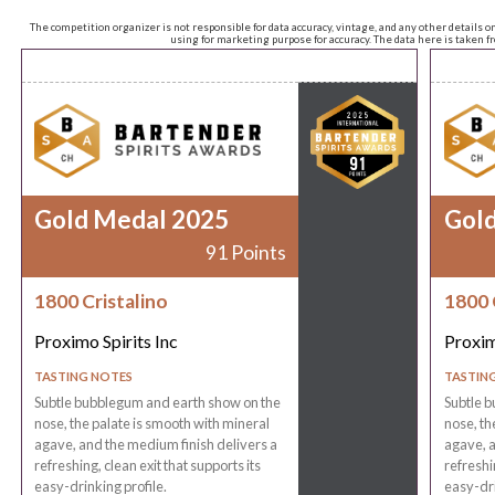
The competition organizer is not responsible for data accuracy, vintage, and any other details o
using for marketing purpose for accuracy. The data here is taken 
Gold Medal 2025
Gol
91 Points
1800 Cristalino
1800 
Proximo Spirits Inc
Proxim
TASTING NOTES
TASTIN
Subtle bubblegum and earth show on the
Subtle 
nose, the palate is smooth with mineral
nose, th
agave, and the medium finish delivers a
agave, a
refreshing, clean exit that supports its
refreshin
easy-drinking profile.
easy-dri