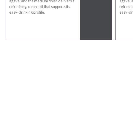
agave, and the medium finish delivers a
agave, a
refreshing, clean exit that supports its
refreshin
easy-drinking profile.
easy-dri