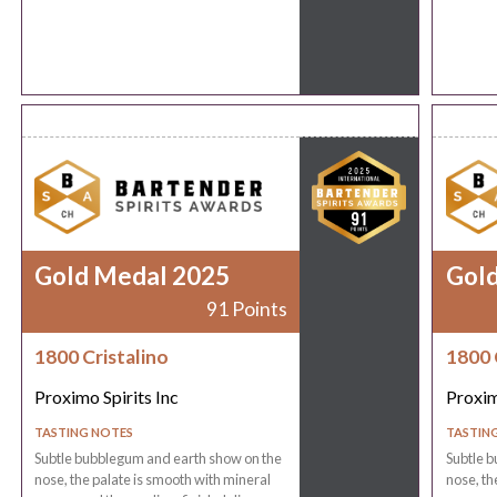
Gold Medal 2025
Gol
91 Points
1800 Cristalino
1800 
Proximo Spirits Inc
Proxim
TASTING NOTES
TASTIN
Subtle bubblegum and earth show on the
Subtle 
nose, the palate is smooth with mineral
nose, th