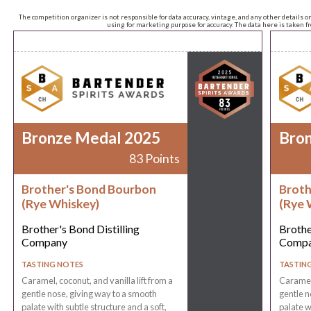
The competition organizer is not responsible for data accuracy, vintage, and any other details o
using for marketing purpose for accuracy. The data here is taken 
Bronze Medal 2025
Bro
83 Points
Brother's Bond Bourbon
Broth
(Rye Whiskey)
(Rye 
Brother's Bond Distilling
Brothe
Company
Comp
TASTING NOTES
TASTIN
Caramel, coconut, and vanilla lift from a
Caramel,
gentle nose, giving way to a smooth
gentle n
palate with subtle structure and a soft,
palate w