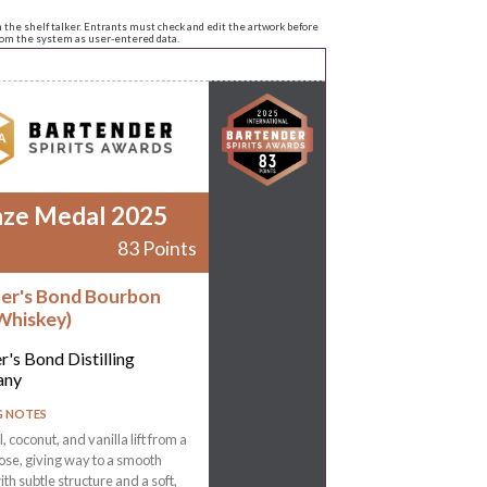
n the shelf talker. Entrants must check and edit the artwork before
from the system as user-entered data.
nze Medal 2025
83 Points
er's Bond Bourbon
Whiskey)
r's Bond Distilling
any
G NOTES
 coconut, and vanilla lift from a
ose, giving way to a smooth
ith subtle structure and a soft,