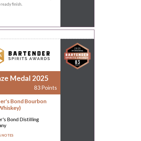
-ready finish.
nze Medal 2025
83 Points
er's Bond Bourbon
Whiskey)
r's Bond Distilling
any
G NOTES