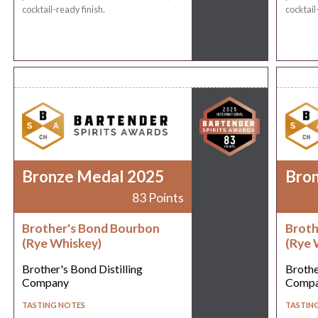
cocktail-ready finish.
cocktail
Bronze Medal 2025
Bro
83 Points
Brother's Bond Bourbon
Broth
(Rye Whiskey)
(Rye 
Brother's Bond Distilling
Brothe
Company
Comp
TASTING NOTES
TASTIN