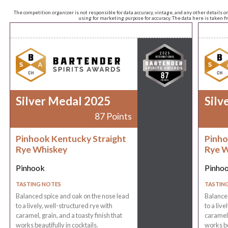
The competition organizer is not responsible for data accuracy, vintage, and any other details o
using for marketing purpose for accuracy. The data here is taken 
Silver Medal 2025
Silv
87 Points
Pinhook Kentucky Straight
Pinho
Rye Whiskey
Rye W
Pinhook
Pinho
TASTING NOTES
TASTIN
Balanced spice and oak on the nose lead
Balanced
to a lively, well-structured rye with
to a live
caramel, grain, and a toasty finish that
caramel,
works beautifully in cocktails.
works be