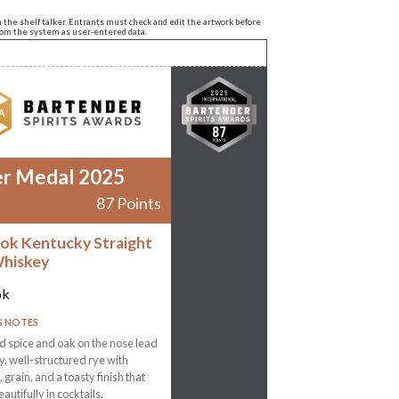
n the shelf talker. Entrants must check and edit the artwork before
from the system as user-entered data.
er Medal 2025
87 Points
ok Kentucky Straight
hiskey
ok
G NOTES
 spice and oak on the nose lead
ly, well-structured rye with
 grain, and a toasty finish that
autifully in cocktails.