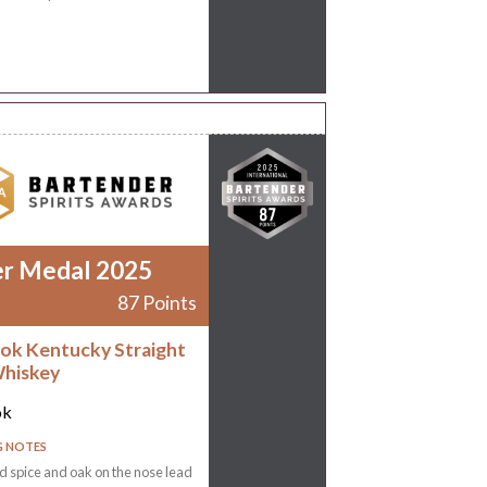
er Medal 2025
87 Points
ok Kentucky Straight
hiskey
ok
G NOTES
 spice and oak on the nose lead