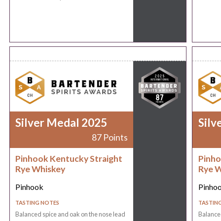
Silver Medal 2025
Silv
87 Points
Pinhook Kentucky Straight
Pinho
Rye Whiskey
Rye W
Pinhook
Pinho
TASTING NOTES
TASTIN
Balanced spice and oak on the nose lead
Balanced