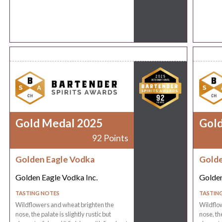
Gold Medal 2025
Gol
92 Points
Golden Eagle Vodka
Golde
Golden Eagle Vodka Inc.
Golden
TASTING NOTES
TASTIN
Wildflowers and wheat brighten the
Wildflo
nose, the palate is slightly rustic but
nose, the