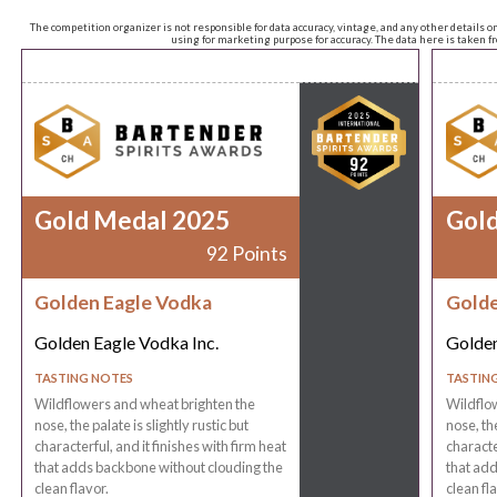
The competition organizer is not responsible for data accuracy, vintage, and any other details o
using for marketing purpose for accuracy. The data here is taken 
Gold Medal 2025
Gol
92 Points
Golden Eagle Vodka
Golde
Golden Eagle Vodka Inc.
Golden
TASTING NOTES
TASTIN
Wildflowers and wheat brighten the
Wildflo
nose, the palate is slightly rustic but
nose, the
characterful, and it finishes with firm heat
characte
that adds backbone without clouding the
that add
clean flavor.
clean fla