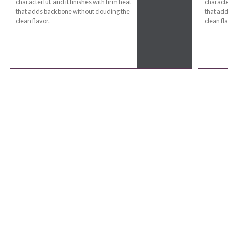
characterful, and it finishes with firm heat
characte
that adds backbone without clouding the
that add
clean flavor.
clean fla