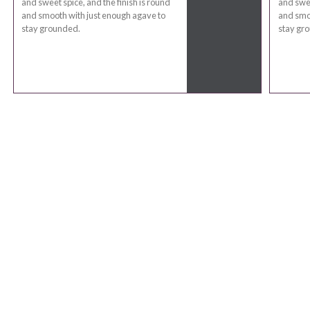
and sweet spice, and the finish is round
and swee
and smooth with just enough agave to
and smoo
stay grounded.
stay gr