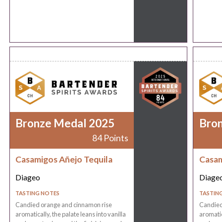
Bronze Medal 2025
Bro
84 Points
Casamigos Añejo Tequila
Casam
Diageo
Diage
TASTING NOTES
TASTIN
Candied orange and cinnamon rise
Candied
aromatically, the palate leans into vanilla
aromatic