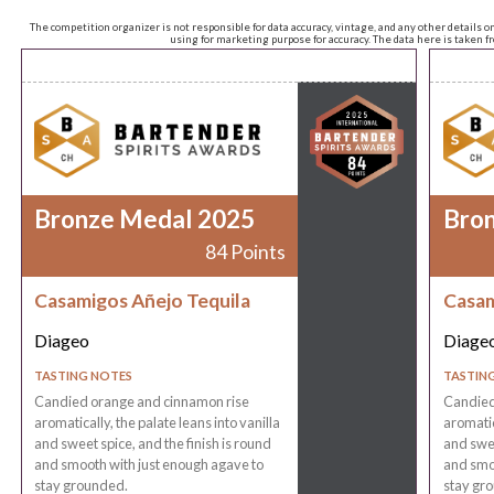
The competition organizer is not responsible for data accuracy, vintage, and any other details o
using for marketing purpose for accuracy. The data here is taken 
Bronze Medal 2025
Bro
84 Points
Casamigos Añejo Tequila
Casam
Diageo
Diage
TASTING NOTES
TASTIN
Candied orange and cinnamon rise
Candied
aromatically, the palate leans into vanilla
aromatic
and sweet spice, and the finish is round
and swee
and smooth with just enough agave to
and smoo
stay grounded.
stay gr