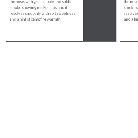
the nose, with green apple and subtle
the nose
smoke showing mid-palate, and it
smoke s
resolves smoothly with soft sweetness
resolves
and a hint of campfire warmth.
and a hi