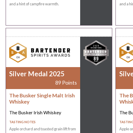
and a hint of campfire warmth.
and a hi
Silver Medal 2025
Silv
89 Points
The Busker Single Malt Irish
The B
Whiskey
Whis
The Busker Irish Whiskey
The Bu
TASTING NOTES
TASTIN
Apple orchard and toasted grain lift from
Apple or