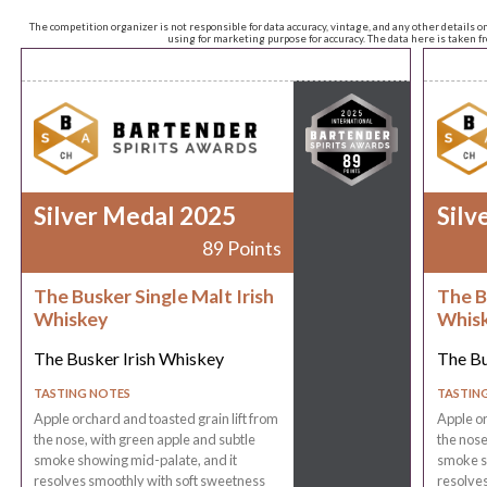
The competition organizer is not responsible for data accuracy, vintage, and any other details o
using for marketing purpose for accuracy. The data here is taken 
Silver Medal 2025
Silv
89 Points
The Busker Single Malt Irish
The B
Whiskey
Whis
The Busker Irish Whiskey
The Bu
TASTING NOTES
TASTIN
Apple orchard and toasted grain lift from
Apple or
the nose, with green apple and subtle
the nose
smoke showing mid-palate, and it
smoke s
resolves smoothly with soft sweetness
resolves